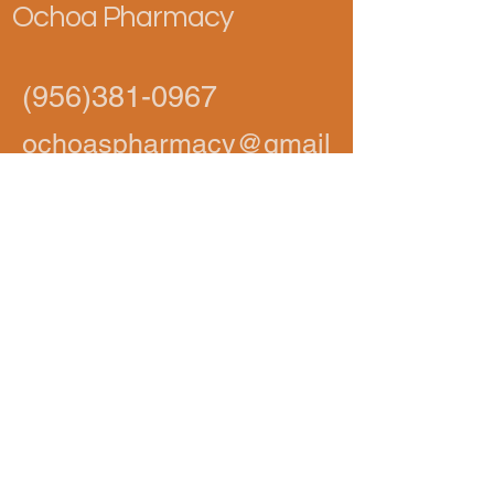
Ochoa Pharmacy
(956)381-0967
ochoaspharmacy@gmail
.com
1002 S 10th Ave,
Edinburg, TX 78539,
USA