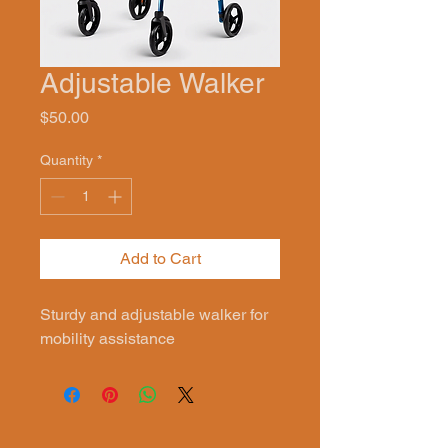
Adjustable Walker
Price
$50.00
Quantity
*
Add to Cart
Sturdy and adjustable walker for 
mobility assistance