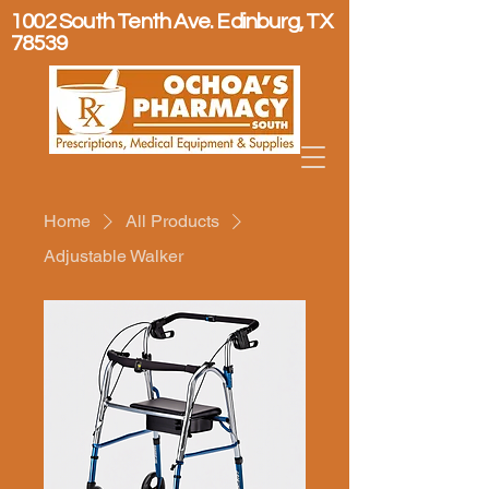
1002 South Tenth Ave. Edinburg, TX
78539
Home
All Products
Adjustable Walker